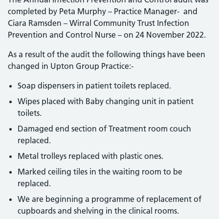
completed by Peta Murphy – Practice Manager- and
Ciara Ramsden – Wirral Community Trust Infection
Prevention and Control Nurse – on 24 November 2022.
As a result of the audit the following things have been
changed in Upton Group Practice:-
Soap dispensers in patient toilets replaced.
Wipes placed with Baby changing unit in patient
toilets.
Damaged end section of Treatment room couch
replaced.
Metal trolleys replaced with plastic ones.
Marked ceiling tiles in the waiting room to be
replaced.
We are beginning a programme of replacement of
cupboards and shelving in the clinical rooms.