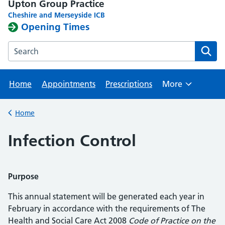
Upton Group Practice
Cheshire and Merseyside ICB
Opening Times
Search the Upton Group Practice website
Home
Appointments
Prescriptions
More
Browse
Home
Back to
Infection Control
Purpose
This annual statement will be generated each year in
February in accordance with the requirements of The
Health and Social Care Act 2008
Code of Practice on the