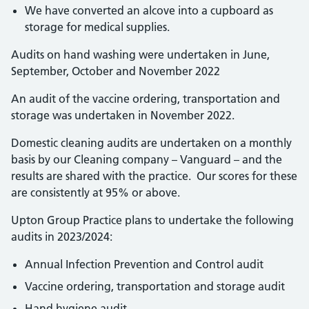
We have converted an alcove into a cupboard as
storage for medical supplies.
Audits on hand washing were undertaken in June,
September, October and November 2022
An audit of the vaccine ordering, transportation and
storage was undertaken in November 2022.
Domestic cleaning audits are undertaken on a monthly
basis by our Cleaning company – Vanguard – and the
results are shared with the practice. Our scores for these
are consistently at 95% or above.
Upton Group Practice plans to undertake the following
audits in 2023/2024:
Annual Infection Prevention and Control audit
Vaccine ordering, transportation and storage audit
Hand hygiene audit