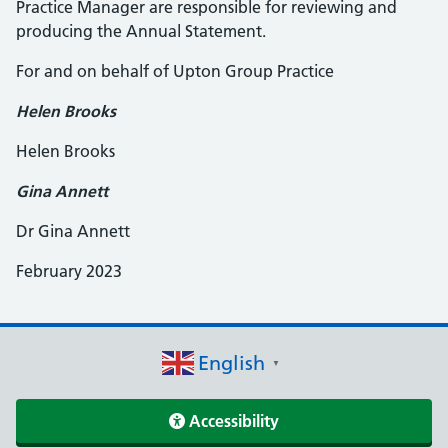
Practice Manager are responsible for reviewing and
producing the Annual Statement.
For and on behalf of Upton Group Practice
Helen Brooks
Helen Brooks
Gina Annett
Dr Gina Annett
February 2023
English
▼
Accessibility