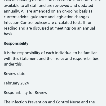
available to all staff and are reviewed and updated
annually. All are amended on an on-going basis as
current advice, guidance and legislation changes.
Infection Control policies are circulated to staff for
reading and are discussed at meetings on an annual
basis.
Responsibility
It is the responsibility of each individual to be familiar
with this Statement and their roles and responsibilities
under this.
Review date
February 2024
Responsibility for Review
The Infection Prevention and Control Nurse and the