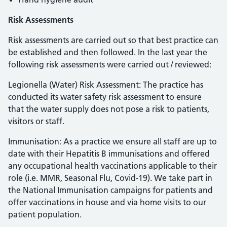
Risk Assessments
Risk assessments are carried out so that best practice can
be established and then followed. In the last year the
following risk assessments were carried out / reviewed:
Legionella (Water) Risk Assessment: The practice has
conducted its water safety risk assessment to ensure
that the water supply does not pose a risk to patients,
visitors or staff.
Immunisation: As a practice we ensure all staff are up to
date with their Hepatitis B immunisations and offered
any occupational health vaccinations applicable to their
role (i.e. MMR, Seasonal Flu, Covid-19). We take part in
the National Immunisation campaigns for patients and
offer vaccinations in house and via home visits to our
patient population.