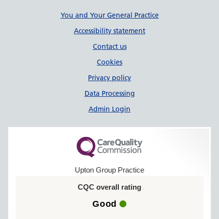
Support links
You and Your General Practice
Accessibility statement
Contact us
Cookies
Privacy policy
Data Processing
Admin Login
Upton Group Practice
CQC overall rating
Good