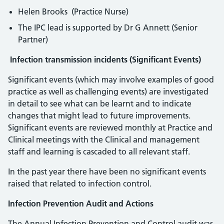
Helen Brooks (Practice Nurse)
The IPC lead is supported by Dr G Annett (Senior
Partner)
Infection transmission incidents (Significant Events)
Significant events (which may involve examples of good
practice as well as challenging events) are investigated
in detail to see what can be learnt and to indicate
changes that might lead to future improvements.
Significant events are reviewed monthly at Practice and
Clinical meetings with the Clinical and management
staff and learning is cascaded to all relevant staff.
In the past year there have been no significant events
raised that related to infection control.
Infection Prevention Audit and Actions
The Annual Infection Prevention and Control audit was