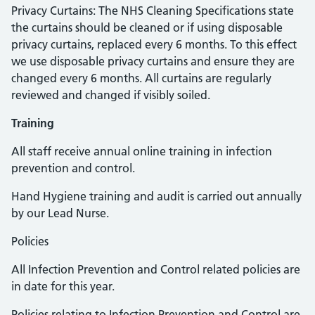
Privacy Curtains: The NHS Cleaning Specifications state
the curtains should be cleaned or if using disposable
privacy curtains, replaced every 6 months. To this effect
we use disposable privacy curtains and ensure they are
changed every 6 months. All curtains are regularly
reviewed and changed if visibly soiled.
Training
All staff receive annual online training in infection
prevention and control.
Hand Hygiene training and audit is carried out annually
by our Lead Nurse.
Policies
All Infection Prevention and Control related policies are
in date for this year.
Policies relating to Infection Prevention and Control are