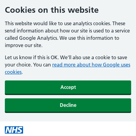
Cookies on this website
This website would like to use analytics cookies. These
send information about how our site is used to a service
called Google Analytics. We use this information to
improve our site.
Let us know if this is OK. We'll also use a cookie to save
your choice. You can
read more about how Google uses
cookies
.
Accept
Decline