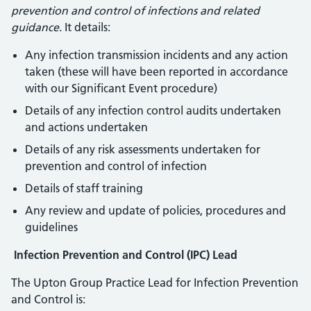
prevention and control of infections and related
guidance
. It details:
Any infection transmission incidents and any action
taken (these will have been reported in accordance
with our Significant Event procedure)
Details of any infection control audits undertaken
and actions undertaken
Details of any risk assessments undertaken for
prevention and control of infection
Details of staff training
Any review and update of policies, procedures and
guidelines
Infection Prevention and Control (IPC) Lead
The Upton Group Practice Lead for Infection Prevention
and Control is: