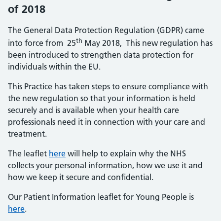
of 2018
The General Data Protection Regulation (GDPR) came
th
into force from 25
May 2018, This new regulation has
been introduced to strengthen data protection for
individuals within the EU.
This Practice has taken steps to ensure compliance with
the new regulation so that your information is held
securely and is available when your health care
professionals need it in connection with your care and
treatment.
The leaflet
h
ere
will help to explain why the NHS
collects your personal information, how we use it and
how we keep it secure and confidential.
Our Patient Information leaflet for Young People is
here
.