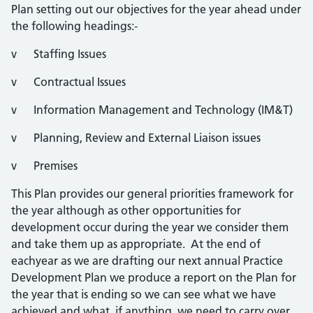
Plan setting out our objectives for the year ahead under
the following headings:-
v Staffing Issues
v Contractual Issues
v Information Management and Technology (IM&T)
v Planning, Review and External Liaison issues
v Premises
This Plan provides our general priorities framework for
the year although as other opportunities for
development occur during the year we consider them
and take them up as appropriate. At the end of
eachyear as we are drafting our next annual Practice
Development Plan we produce a report on the Plan for
the year that is ending so we can see what we have
achieved and what, if anything, we need to carry over.