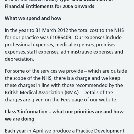
Financial Entitlements for 2005 onwards
What we spend and how
In the year to 31 March 2012 the total cost to the NHS
for our practice was £1086409. Our expenses include
professional expenses, medical expenses, premises
expenses, staff expenses, administrative expenses and
depreciation.
For some of the services we provide – which are outside
the scope of the NHS, there is a charge and we keep
these charges in line with those recommended by the
British Medical Association (BMA). Details of the
charges are given on the Fees page of our website.
Class 3 information – what our priorities are and how
we are doing
Each year in April we produce a Practice Development