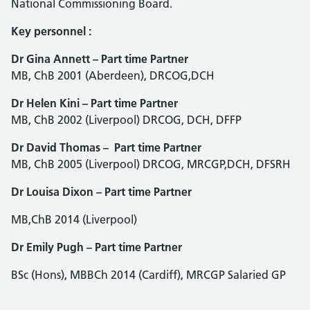
National Commissioning Board.
Key personnel :
Dr Gina Annett – Part time Partner
MB, ChB 2001 (Aberdeen), DRCOG,DCH
Dr Helen Kini – Part time Partner
MB, ChB 2002 (Liverpool) DRCOG, DCH, DFFP
Dr David Thomas – Part time Partner
MB, ChB 2005 (Liverpool) DRCOG, MRCGP,DCH, DFSRH
Dr Louisa Dixon – Part time Partner
MB,ChB 2014 (Liverpool)
Dr Emily Pugh – Part time Partner
BSc (Hons), MBBCh 2014 (Cardiff), MRCGP Salaried GP