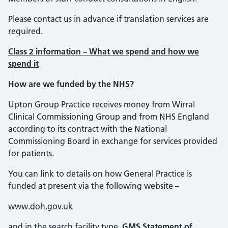
Please contact us in advance if translation services are
required.
Class 2 information – What we spend and how we
spend it
How are we funded by the NHS?
Upton Group Practice receives money from Wirral
Clinical Commissioning Group and from NHS England
according to its contract with the National
Commissioning Board in exchange for services provided
for patients.
You can link to details on how General Practice is
funded at present via the following website –
www.doh.gov.uk
and in the search facility type
GMS Statement of