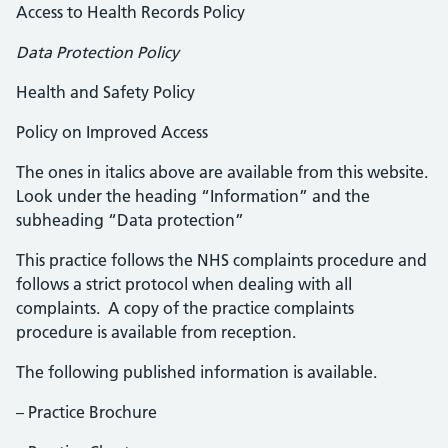
Access to Health Records Policy
Data Protection Policy
Health and Safety Policy
Policy on Improved Access
The ones in italics above are available from this website.
Look under the heading “Information” and the
subheading “Data protection”
This practice follows the NHS complaints procedure and
follows a strict protocol when dealing with all
complaints. A copy of the practice complaints
procedure is available from reception.
The following published information is available.
– Practice Brochure