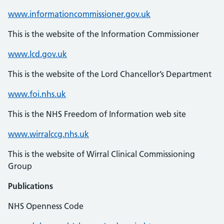
www.informationcommissioner.gov.uk
This is the website of the Information Commissioner
www.lcd.gov.uk
This is the website of the Lord Chancellor’s Department
www.foi.nhs.uk
This is the NHS Freedom of Information web site
www.wirralccg.nhs.uk
This is the website of Wirral Clinical Commissioning
Group
Publications
NHS Openness Code