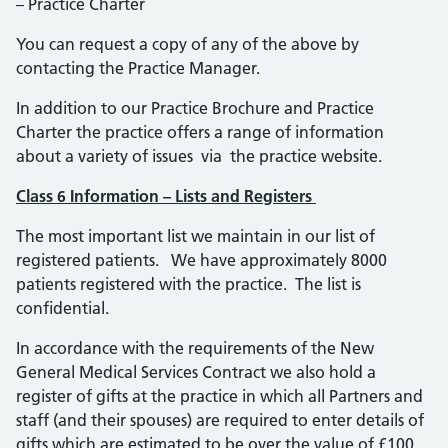
– Practice Charter
You can request a copy of any of the above by
contacting the Practice Manager.
In addition to our Practice Brochure and Practice
Charter the practice offers a range of information
about a variety of issues via the practice website.
Class 6 Information – Lists and Registers
The most important list we maintain in our list of
registered patients. We have approximately 8000
patients registered with the practice. The list is
confidential.
In accordance with the requirements of the New
General Medical Services Contract we also hold a
register of gifts at the practice in which all Partners and
staff (and their spouses) are required to enter details of
gifts which are estimated to be over the value of £100