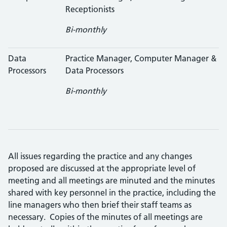
Receptionists
Bi-monthly
Data
Practice Manager, Computer Manager &
Processors
Data Processors
Bi-monthly
All issues regarding the practice and any changes
proposed are discussed at the appropriate level of
meeting and all meetings are minuted and the minutes
shared with key personnel in the practice, including the
line managers who then brief their staff teams as
necessary. Copies of the minutes of all meetings are