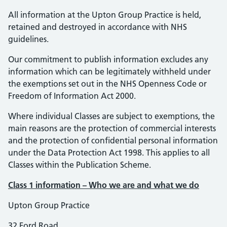
All information at the Upton Group Practice is held,
retained and destroyed in accordance with NHS
guidelines.
Our commitment to publish information excludes any
information which can be legitimately withheld under
the exemptions set out in the NHS Openness Code or
Freedom of Information Act 2000.
Where individual Classes are subject to exemptions, the
main reasons are the protection of commercial interests
and the protection of confidential personal information
under the Data Protection Act 1998. This applies to all
Classes within the Publication Scheme.
Class 1 information – Who we are and what we do
Upton Group Practice
32 Ford Road