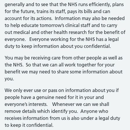
generally and to see that the NHS runs efficiently, plans
for the future, trains its staff, pays its bills and can
account for its actions. Information may also be needed
to help educate tomorrow’s clinical staff and to carry
out medical and other health research for the benefit of
everyone. Everyone working for the NHS has a legal
duty to keep information about you confidential.
You may be receiving care from other people as well as
the NHS. So that we can all work together for your
benefit we may need to share some information about
you.
We only ever use or pass on information about you if
people have a genuine need for it in your and
everyone’s interests. Whenever we can we shall
remove details which identify you. Anyone who
receives information from us is also under a legal duty
to keep it confidential.