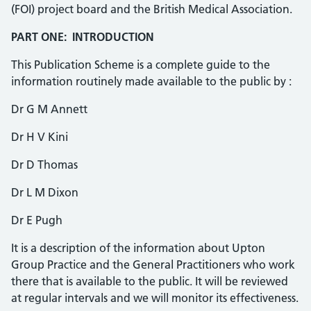
(FOI) project board and the British Medical Association.
PART ONE: INTRODUCTION
This Publication Scheme is a complete guide to the
information routinely made available to the public by :
Dr G M Annett
Dr H V Kini
Dr D Thomas
Dr L M Dixon
Dr E Pugh
It is a description of the information about Upton
Group Practice and the General Practitioners who work
there that is available to the public. It will be reviewed
at regular intervals and we will monitor its effectiveness.