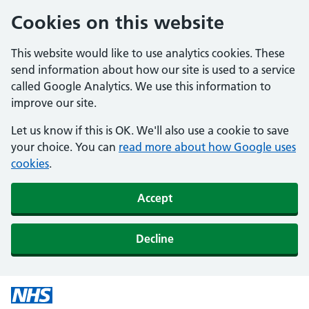
Cookies on this website
This website would like to use analytics cookies. These
send information about how our site is used to a service
called Google Analytics. We use this information to
improve our site.
Let us know if this is OK. We'll also use a cookie to save
your choice. You can
read more about how Google uses
cookies
.
Accept
Decline