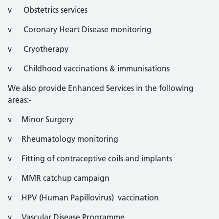
v Obstetrics services
v Coronary Heart Disease monitoring
v Cryotherapy
v Childhood vaccinations & immunisations
We also provide Enhanced Services in the following
areas:-
v Minor Surgery
v Rheumatology monitoring
v Fitting of contraceptive coils and implants
v MMR catchup campaign
v HPV (Human Papillovirus) vaccination
v Vascular Disease Programme