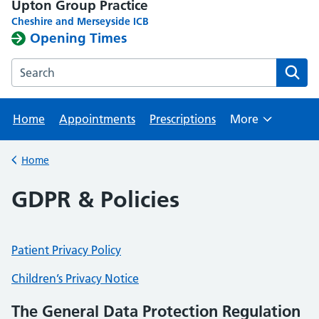
Upton Group Practice
Cheshire and Merseyside ICB
Opening Times
Search the Upton Group Practice website
Home
Appointments
Prescriptions
More
Browse
Home
Back to
GDPR & Policies
Patient Privacy Policy
Children’s Privacy Notice
The General Data Protection Regulation