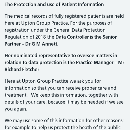
The Protection and use of Patient Information
The medical records of fully registered patients are held
here at Upton Group Practice. For the purposes of
registration under the General Data Protection
Regulation of 2018 the
Data Controller is the Senior
Partner – Dr G M Annett.
Her nominated representative to oversee matters in
relation to data protection is the Practice Manager – Mr
Richard Fletcher
Here at Upton Group Practice we ask you for
information so that you can receive proper care and
treatment. We keep this information, together with
details of your care, because it may be needed if we see
you again.
We may use some of this information for other reasons:
for example to help us protect the heath of the public