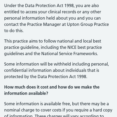
Under the Data Protection Act 1998, you are also
entitled to access your clinical records or any other
personal information held about you and you can
contact the Practice Manager at Upton Group Practice
to do this.
This practice aims to follow national and local best
practice guideline, including the NICE best practice
guidelines and the National Service Frameworks.
Some information will be withheld including personal,
confidential information about individuals that is
protected by the Data Protection Act 1998.
How much does it cost and how do we make the
information available?
Some information is available free, but there may be a
nominal charge to cover costs if you require a hard copy
of information. These charges will vary according to