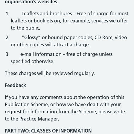
organisation’s websites.
Leaflets and brochures – Free of charge for most
leaflets or booklets on, for example, services we offer
to the public.
“Glossy” or bound paper copies, CD Rom, video
or other copies will attract a charge.
e-mail information – free of charge unless
specified otherwise.
These charges will be reviewed regularly.
Feedback
If you have any comments about the operation of this
Publication Scheme, or how we have dealt with your
request for information from the Scheme, please write
to the Practice Manager.
PART TWO: CLASSES OF INFORMATION