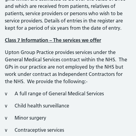
and which are received from patients, relatives of
patients, service providers or persons who wish to be
service providers. Details of entries in the register are
kept for a period of six years from the date of entry.
Class 7 Information – The services we offer
Upton Group Practice provides services under the
General Medical Services contract within the NHS. The
GPs in our practice are not employed by the NHS but
work under contract as Independent Contractors for
the NHS. We provide the following:-
v A full range of General Medical Services
v Child health surveillance
v Minor surgery
v Contraceptive services