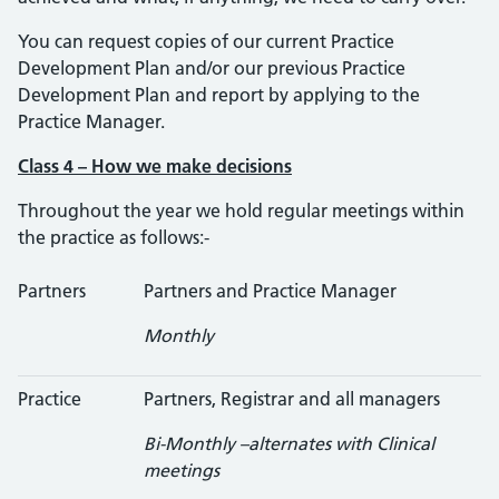
You can request copies of our current Practice
Development Plan and/or our previous Practice
Development Plan and report by applying to the
Practice Manager.
Class 4 – How we make decisions
Throughout the year we hold regular meetings within
the practice as follows:-
Partners
Partners and Practice Manager
Monthly
Practice
Partners, Registrar and all managers
Bi-Monthly –alternates with Clinical
meetings