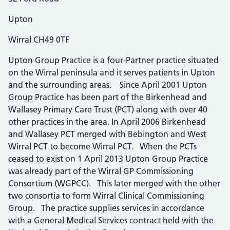
Upton
Wirral CH49 0TF
Upton Group Practice is a four-Partner practice situated
on the Wirral peninsula and it serves patients in Upton
and the surrounding areas. Since April 2001 Upton
Group Practice has been part of the Birkenhead and
Wallasey Primary Care Trust (PCT) along with over 40
other practices in the area. In April 2006 Birkenhead
and Wallasey PCT merged with Bebington and West
Wirral PCT to become Wirral PCT. When the PCTs
ceased to exist on 1 April 2013 Upton Group Practice
was already part of the Wirral GP Commissioning
Consortium (WGPCC). This later merged with the other
two consortia to form Wirral Clinical Commissioning
Group. The practice supplies services in accordance
with a General Medical Services contract held with the