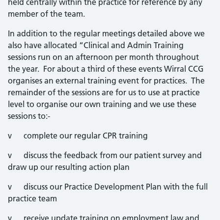
held centrally within the practice for reference by any
member of the team.
In addition to the regular meetings detailed above we
also have allocated “Clinical and Admin Training
sessions run on an afternoon per month throughout
the year. For about a third of these events Wirral CCG
organises an external training event for practices. The
remainder of the sessions are for us to use at practice
level to organise our own training and we use these
sessions to:-
v complete our regular CPR training
v discuss the feedback from our patient survey and
draw up our resulting action plan
v discuss our Practice Development Plan with the full
practice team
v receive update training on employment law and