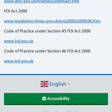
www.doh.gov.uk/nhsexec/codemain.htm
FOI Act 2000
www.legislation.hmso.gov.uk/acts2000/2000036.htm
Code of Practice under Section 45 FOI Act 2000
www.lcd.gov.uk
Code of Practice under Section 46 FOI Act 2000
www.lcd.gov.uk
English
▼
Accessibility