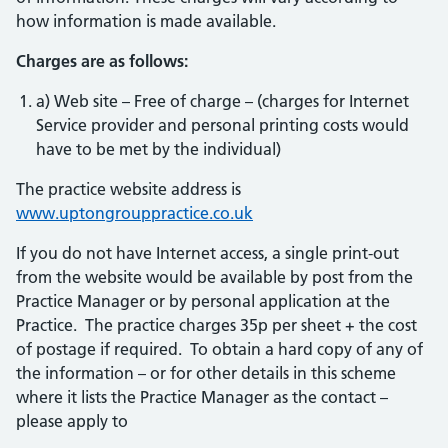
how information is made available.
Charges are as follows:
a) Web site – Free of charge – (charges for Internet
Service provider and personal printing costs would
have to be met by the individual)
The practice website address is
www.uptongrouppractice.co.uk
If you do not have Internet access, a single print-out
from the website would be available by post from the
Practice Manager or by personal application at the
Practice. The practice charges 35p per sheet + the cost
of postage if required. To obtain a hard copy of any of
the information – or for other details in this scheme
where it lists the Practice Manager as the contact –
please apply to