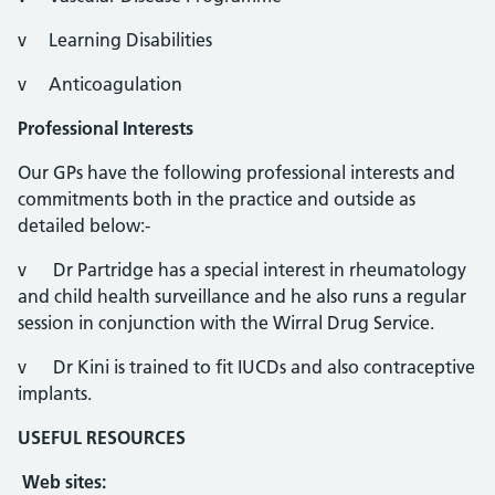
v Learning Disabilities
v Anticoagulation
Professional Interests
Our GPs have the following professional interests and
commitments both in the practice and outside as
detailed below:-
v Dr Partridge has a special interest in rheumatology
and child health surveillance and he also runs a regular
session in conjunction with the Wirral Drug Service.
v Dr Kini is trained to fit IUCDs and also contraceptive
implants.
USEFUL RESOURCES
Web sites: