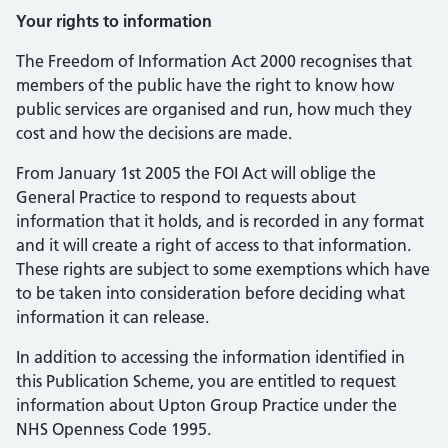
Your rights to information
The Freedom of Information Act 2000 recognises that
members of the public have the right to know how
public services are organised and run, how much they
cost and how the decisions are made.
From January 1st 2005 the FOI Act will oblige the
General Practice to respond to requests about
information that it holds, and is recorded in any format
and it will create a right of access to that information.
These rights are subject to some exemptions which have
to be taken into consideration before deciding what
information it can release.
In addition to accessing the information identified in
this Publication Scheme, you are entitled to request
information about Upton Group Practice under the
NHS Openness Code 1995.