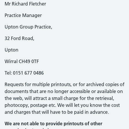
Mr Richard Fletcher
Practice Manager
Upton Group Practice,
32 Ford Road,
Upton
Wirral CH49 0TF
Tel: 0151 677 0486
Requests for multiple printouts, or for archived copies of
documents that are no longer accessible or available on
the web, will attract a small charge for the retrieval,
photocopy, postage etc. We will let you know the cost
and charges that will have to be paid in advance.
We are not able to provide printouts of other