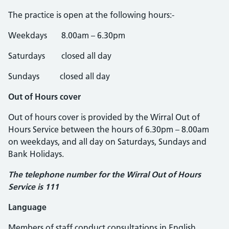
The practice is open at the following hours:-
Weekdays 8.00am – 6.30pm
Saturdays closed all day
Sundays closed all day
Out of Hours cover
Out of hours cover is provided by the Wirral Out of
Hours Service between the hours of 6.30pm – 8.00am
on weekdays, and all day on Saturdays, Sundays and
Bank Holidays.
The telephone number for the Wirral Out of Hours
Service is 111
Language
Members of staff conduct consultations in English.