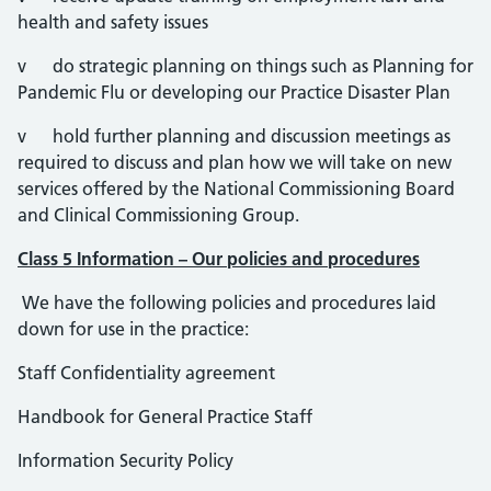
health and safety issues
v do strategic planning on things such as Planning for
Pandemic Flu or developing our Practice Disaster Plan
v hold further planning and discussion meetings as
required to discuss and plan how we will take on new
services offered by the National Commissioning Board
and Clinical Commissioning Group.
Class 5 Information – Our policies and procedures
We have the following policies and procedures laid
down for use in the practice:
Staff Confidentiality agreement
Handbook for General Practice Staff
Information Security Policy