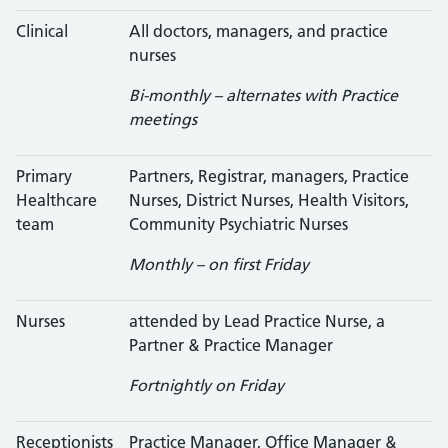
Clinical
All doctors, managers, and practice
nurses
Bi-monthly – alternates with Practice
meetings
Primary
Partners, Registrar, managers, Practice
Healthcare
Nurses, District Nurses, Health Visitors,
team
Community Psychiatric Nurses
Monthly – on first Friday
Nurses
attended by Lead Practice Nurse, a
Partner & Practice Manager
Fortnightly on Friday
Receptionists
Practice Manager, Office Manager &