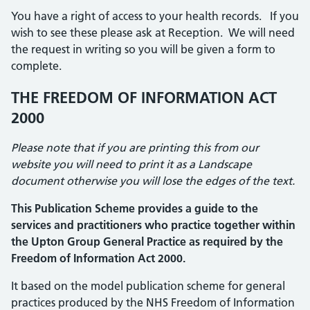
You have a right of access to your health records. If you
wish to see these please ask at Reception. We will need
the request in writing so you will be given a form to
complete.
THE FREEDOM OF INFORMATION ACT
2000
Please note that if you are printing this from our
website you will need to print it as a Landscape
document otherwise you will lose the edges of the text.
This Publication Scheme provides a guide to the
services and practitioners who practice together within
the Upton Group General Practice as required by the
Freedom of Information Act 2000.
It based on the model publication scheme for general
practices produced by the NHS Freedom of Information